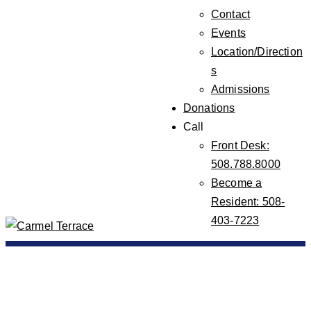
Contact
Events
Location/Direction
s
Admissions
Donations
Call
Front Desk:
508.788.8000
Become a
Resident: 508-
403-7223