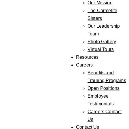
Our Mission
The Carmelite
Sisters
Our Leadership
Team
Photo Gallery
Virtual Tours
Resources
Careers
Benefits and
Training Programs
Open Positions
Employee
Testimonials
Careers Contact
Us
Contact Us