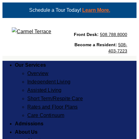
Schedule a Tour Today!
Learn More.
Front Desk:
508.788.8000
Become a Resident:
508-
403-7223
Our Services
Overview
Independent Living
Assisted Living
Short Term/Respite Care
Rates and Floor Plans
Care Continuum
Admissions
About Us