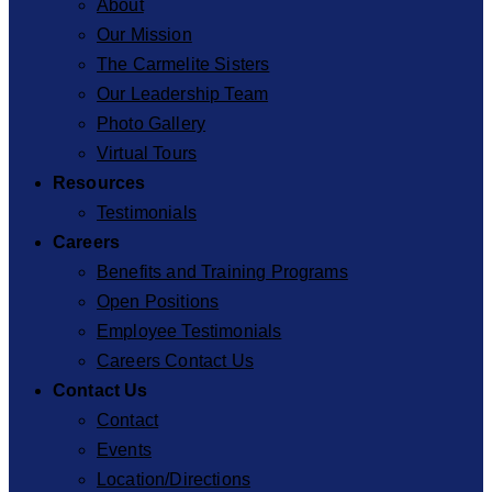
About
Our Mission
The Carmelite Sisters
Our Leadership Team
Photo Gallery
Virtual Tours
Resources
Testimonials
Careers
Benefits and Training Programs
Open Positions
Employee Testimonials
Careers Contact Us
Contact Us
Contact
Events
Location/Directions