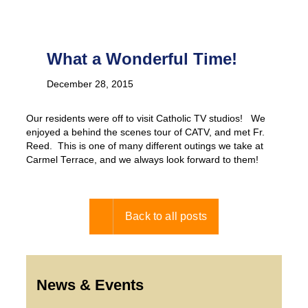
What a Wonderful Time!
December 28, 2015
Our residents were off to visit Catholic TV studios! We
enjoyed a behind the scenes tour of CATV, and met Fr.
Reed. This is one of many different outings we take at
Carmel Terrace, and we always look forward to them!
Back to all posts
News & Events