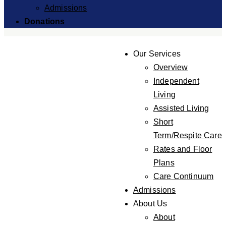
Admissions
Donations
Our Services
Overview
Independent
Living
Assisted Living
Short
Term/Respite Care
Rates and Floor
Plans
Care Continuum
Admissions
About Us
About