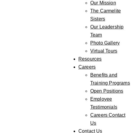
Our Mission
The Carmelite
Sisters
Our Leadership
Team
Photo Gallery
Virtual Tours
Resources
Careers
Benefits and
Training Programs
Open Positions
Employee
Testimonials
Careers Contact
Us
Contact Us