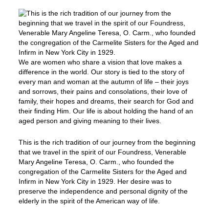
We are women who share a vision that love makes a
difference in the world. Our story is tied to the story of
every man and woman at the autumn of life – their joys
and sorrows, their pains and consolations, their love of
family, their hopes and dreams, their search for God and
their finding Him. Our life is about holding the hand of an
aged person and giving meaning to their lives.
This is the rich tradition of our journey from the beginning
that we travel in the spirit of our Foundress, Venerable
Mary Angeline Teresa, O. Carm., who founded the
congregation of the Carmelite Sisters for the Aged and
Infirm in New York City in 1929. Her desire was to
preserve the independence and personal dignity of the
elderly in the spirit of the American way of life.