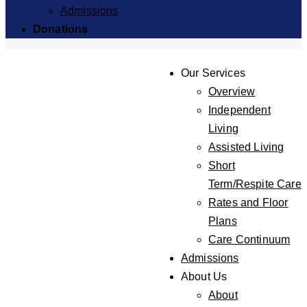
Admissions
Donations
Our Services
Overview
Independent
Living
Assisted Living
Short
Term/Respite Care
Rates and Floor
Plans
Care Continuum
Admissions
About Us
About