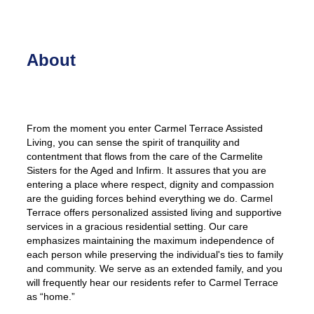
About
From the moment you enter Carmel Terrace Assisted
Living, you can sense the spirit of tranquility and
contentment that flows from the care of the Carmelite
Sisters for the Aged and Infirm. It assures that you are
entering a place where respect, dignity and compassion
are the guiding forces behind everything we do. Carmel
Terrace offers personalized assisted living and supportive
services in a gracious residential setting. Our care
emphasizes maintaining the maximum independence of
each person while preserving the individual's ties to family
and community. We serve as an extended family, and you
will frequently hear our residents refer to Carmel Terrace
as “home.”