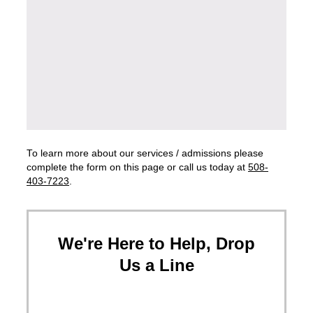
To learn more about our services / admissions please
complete the form on this page or call us today at
508-
403-7223
.
We're Here to Help, Drop
Us a Line