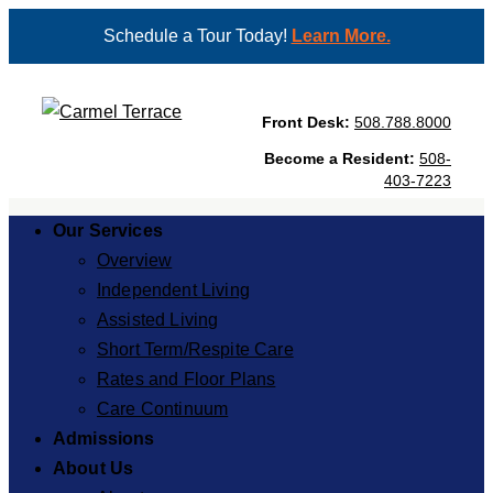
Schedule a Tour Today!
Learn More.
Front Desk:
508.788.8000
Become a Resident:
508-
403-7223
Our Services
Overview
Independent Living
Assisted Living
Short Term/Respite Care
Rates and Floor Plans
Care Continuum
Admissions
About Us