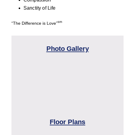
Sanctity of Life
sm
“The Difference is Love”
Photo Gallery
Floor Plans