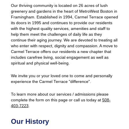
Our thriving community is located on 26 acres of lush
greenery and gardens in the heart of MetroWest Boston in
Framingham. Established in 1994, Carmel Terrace opened
its doors in 1995 and continues to provide our residents
with the highest quality services, amenities and staff to
help them meet the challenges of daily life as they
continue their aging journey. We are devoted to treating all
who enter with respect, dignity and compassion. A move to
Carmel Terrace offers our residents a new chapter that
includes carefree living, social engagement as well as
spiritual and physical well-being.
We invite you or your loved one to come and personally
experience the Carmel Terrace "difference".
To learn more about our services / admissions please
complete the form on this page or call us today at
508-
403-7223
.
Our History