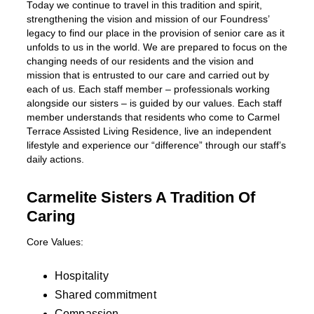
Today we continue to travel in this tradition and spirit,
strengthening the vision and mission of our Foundress’
legacy to find our place in the provision of senior care as it
unfolds to us in the world. We are prepared to focus on the
changing needs of our residents and the vision and
mission that is entrusted to our care and carried out by
each of us. Each staff member – professionals working
alongside our sisters – is guided by our values. Each staff
member understands that residents who come to Carmel
Terrace Assisted Living Residence, live an independent
lifestyle and experience our “difference” through our staff’s
daily actions.
Carmelite Sisters A Tradition Of
Caring
Core Values:
Hospitality
Shared commitment
Compassion