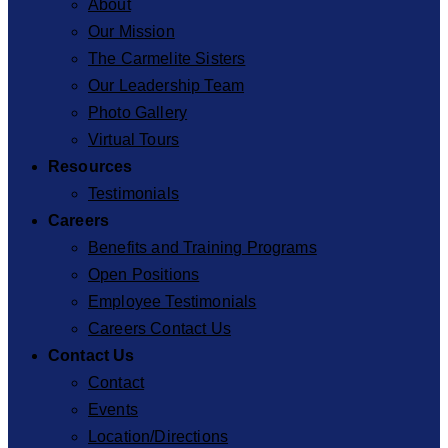
About
Our Mission
The Carmelite Sisters
Our Leadership Team
Photo Gallery
Virtual Tours
Resources
Testimonials
Careers
Benefits and Training Programs
Open Positions
Employee Testimonials
Careers Contact Us
Contact Us
Contact
Events
Location/Directions