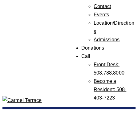
Contact
Events
Location/Direction
s
Admissions
Donations
Call
Front Desk:
508.788.8000
Become a
Resident: 508-
403-7223