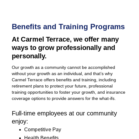
Benefits and Training Programs
At Carmel Terrace, we offer many
ways to grow professionally and
personally.
Our growth as a community cannot be accomplished
without your growth as an individual, and that’s why
Carmel Terrace offers benefits and training, including
retirement plans to protect your future, professional
training opportunities to foster your growth, and insurance
coverage options to provide answers for the what-ifs.
Full-time employees at our community
enjoy:
Competitive Pay
Health Benefits