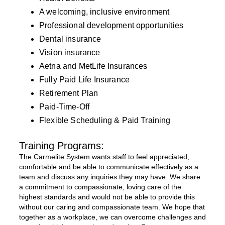
A welcoming, inclusive environment
Professional development opportunities
Dental insurance
Vision insurance
Aetna and MetLife Insurances
Fully Paid Life Insurance
Retirement Plan
Paid-Time-Off
Flexible Scheduling & Paid Training
Training Programs:
The Carmelite System wants staff to feel appreciated,
comfortable and be able to communicate effectively as a
team and discuss any inquiries they may have. We share
a commitment to compassionate, loving care of the
highest standards and would not be able to provide this
without our caring and compassionate team. We hope that
together as a workplace, we can overcome challenges and