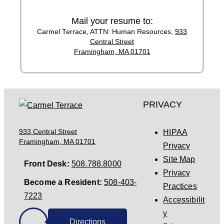
Mail your resume to:
Carmel Terrace,
ATTN: Human Resources,
933
Central Street
Framingham, MA 01701
PRIVACY
933 Central Street
HIPAA
Framingham, MA 01701
Privacy
Site Map
Front Desk:
508.788.8000
Privacy
Become a Resident:
508-403-
Practices
7223
Accessibilit
y
Directions