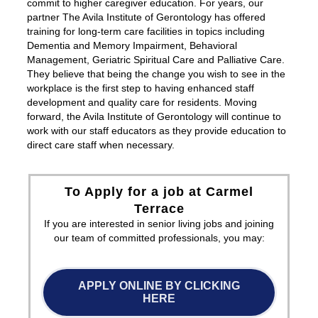
commit to higher caregiver education. For years, our
partner The Avila Institute of Gerontology has offered
training for long-term care facilities in topics including
Dementia and Memory Impairment, Behavioral
Management, Geriatric Spiritual Care and Palliative Care.
They believe that being the change you wish to see in the
workplace is the first step to having enhanced staff
development and quality care for residents. Moving
forward, the Avila Institute of Gerontology will continue to
work with our staff educators as they provide education to
direct care staff when necessary.
To Apply for a job at Carmel
Terrace
If you are interested in senior living jobs and joining
our team of committed professionals, you may:
APPLY ONLINE BY CLICKING
HERE