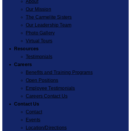
About
Our Mission
The Carmelite Sisters
Our Leadership Team
Photo Gallery
Virtual Tours
Resources
Testimonials
Careers
Benefits and Training Programs
Open Positions
Employee Testimonials
Careers Contact Us
Contact Us
Contact
Events
Location/Directions