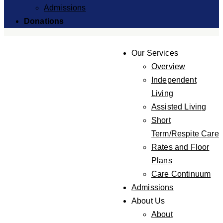
Admissions
Donations
Our Services
Overview
Independent
Living
Assisted Living
Short
Term/Respite Care
Rates and Floor
Plans
Care Continuum
Admissions
About Us
About