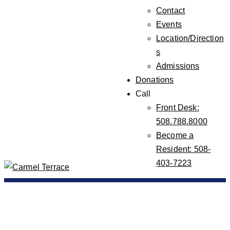
Contact
Events
Location/Direction
s
Admissions
Donations
Call
Front Desk:
508.788.8000
Become a
Resident: 508-
403-7223