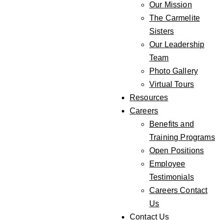
Our Mission
The Carmelite
Sisters
Our Leadership
Team
Photo Gallery
Virtual Tours
Resources
Careers
Benefits and
Training Programs
Open Positions
Employee
Testimonials
Careers Contact
Us
Contact Us