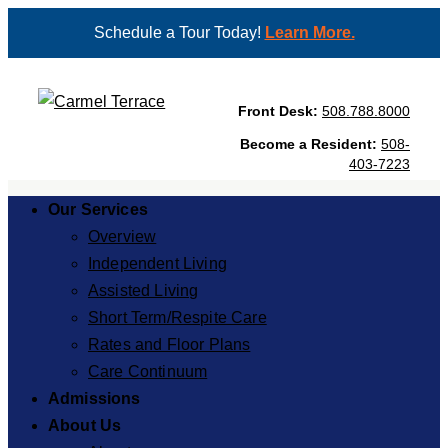
Schedule a Tour Today!
Learn More.
Front Desk:
508.788.8000
Become a Resident:
508-
403-7223
Our Services
Overview
Independent Living
Assisted Living
Short Term/Respite Care
Rates and Floor Plans
Care Continuum
Admissions
About Us